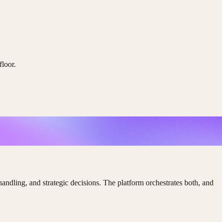
floor.
ling, and strategic decisions. The platform orchestrates both, and