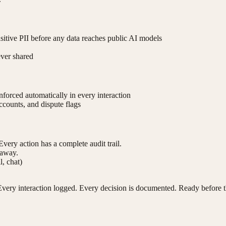
nsitive PII before any data reaches public AI models
ever shared
forced automatically in every interaction
ccounts, and dispute flags
Every action has a complete audit trail.
 away.
l, chat)
very interaction logged. Every decision is documented. Ready before t