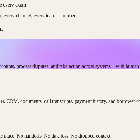
re every exam
on, every channel, every team — unified.
k.
ccounts, process disputes, and take action across systems – with human
ler, CRM, documents, call transcripts, payment history, and borrower c
 one place. No handoffs. No data loss. No dropped context.