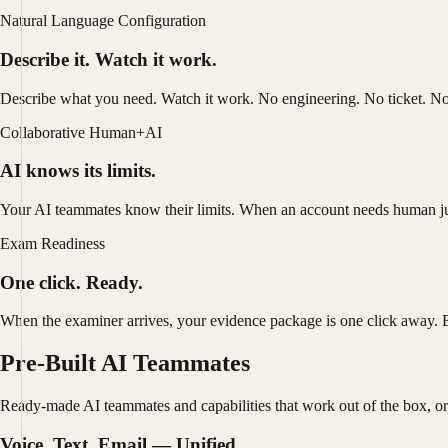
Natural Language Configuration
Describe it. Watch it work.
Describe what you need. Watch it work. No engineering. No ticket. No
Collaborative Human+AI
AI knows its limits.
Your AI teammates know their limits. When an account needs human judgm
Exam Readiness
One click. Ready.
When the examiner arrives, your evidence package is one click away. 
Pre-Built AI Teammates
Ready-made AI teammates and capabilities that work out of the box, or
Voice, Text, Email — Unified