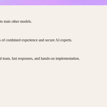
to train other models.
es of combined experience and secure AI experts.
d team, fast responses, and hands-on implementation.