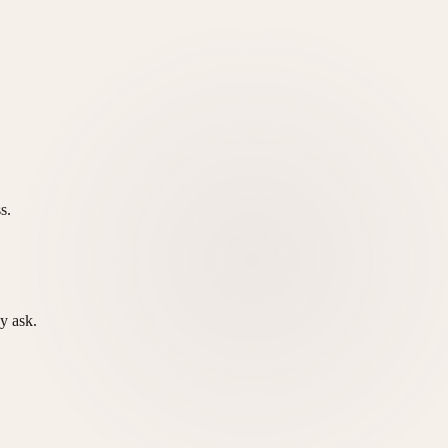
s.
y ask.