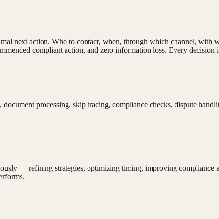
ptimal next action. Who to contact, when, through which channel, with
mmended compliant action, and zero information loss. Every decision is 
s, document processing, skip tracing, compliance checks, dispute handl
ously — refining strategies, optimizing timing, improving compliance 
performs.
y
.