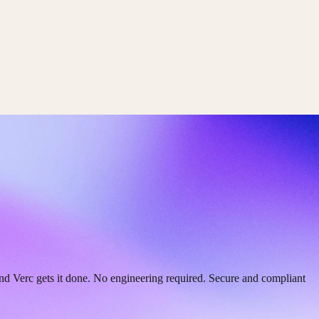
and Verc gets it done. No engineering required. Secure and compliant