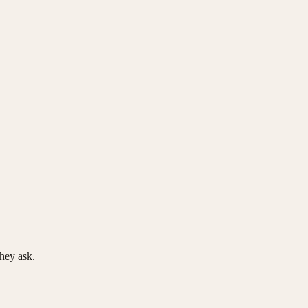
hey ask.