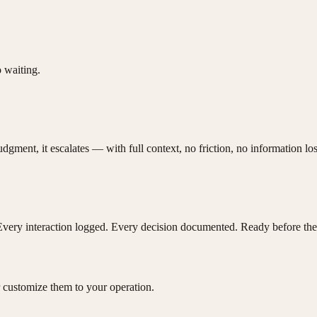
 waiting.
ent, it escalates — with full context, no friction, no information los
Every interaction logged. Every decision documented. Ready before the
 customize them to your operation.