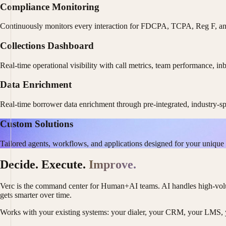
Compliance Monitoring
Continuously monitors every interaction for FDCPA, TCPA, Reg F, and s
Collections Dashboard
Real-time operational visibility with call metrics, team performance, i
Data Enrichment
Real-time borrower data enrichment through pre-integrated, industry-spe
Custom Solutions
Tailored agents, workflows, and applications designed for your unique 
Decide. Execute.
Improve.
Verc is the command center for Human+AI teams. AI handles high-volum
gets smarter over time.
Works with your existing systems: your dialer, your CRM, your LMS, y