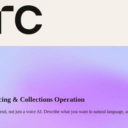
cing & Collections Operation
end, not just a voice AI. Describe what you want in natural language, 