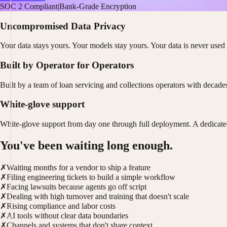
SOC 2 Compliant
|
Bank-Grade Encryption
Uncompromised Data Privacy
Your data stays yours. Your models stay yours. Your data is never used 
Built by Operator for Operators
Built by a team of loan servicing and collections operators with decad
White-glove support
White-glove support from day one through full deployment. A dedicate
You've been waiting long enough.
✗
Waiting months for a vendor to ship a feature
✗
Filing engineering tickets to build a simple workflow
✗
Facing lawsuits because agents go off script
✗
Dealing with high turnover and training that doesn't scale
✗
Rising compliance and labor costs
✗
AI tools without clear data boundaries
✗
Channels and systems that don't share context