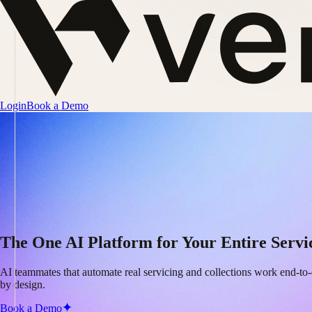
Login
Book a Demo
The One AI Platform for Your Entire Servi
AI teammates that automate real servicing and collections work end-to-
by design.
Book a Demo