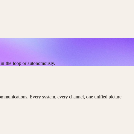
-in-the-loop or autonomously.
ommunications. Every system, every channel, one unified picture.