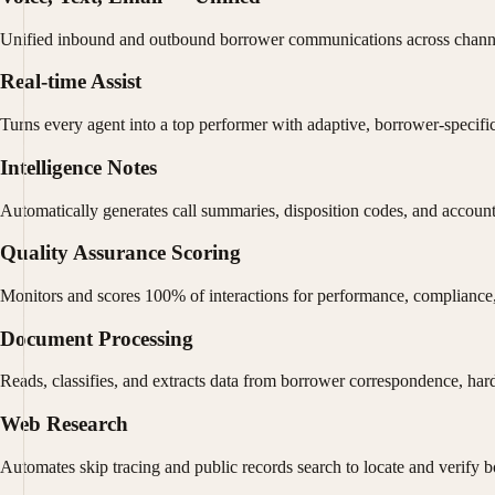
Unified inbound and outbound borrower communications across channel
Real-time Assist
Turns every agent into a top performer with adaptive, borrower-specifi
Intelligence Notes
Automatically generates call summaries, disposition codes, and account
Quality Assurance Scoring
Monitors and scores 100% of interactions for performance, compliance,
Document Processing
Reads, classifies, and extracts data from borrower correspondence, hard
Web Research
Automates skip tracing and public records search to locate and verify 