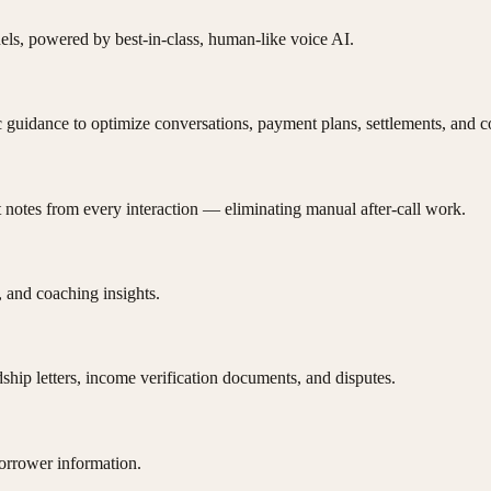
s, powered by best-in-class, human-like voice AI.
c guidance to optimize conversations, payment plans, settlements, and 
 notes from every interaction — eliminating manual after-call work.
 and coaching insights.
ship letters, income verification documents, and disputes.
borrower information.