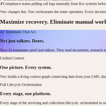
✗
Compliance teams pulling call logs manually from five systems befo
Verc changes this. Verc orchestrates the entire operation. Every decisi
Maximize recovery. Eliminate manual wor
AI Teammates That Act
Not just talkers. Doers.
Your AI teammates aren't just talkers. They read documents, research a
Unified Context
One picture. Every system.
Verc builds a living context graph connecting data from your LMS, dia
Full Lifecycle Orchestration
Every stage, one platform.
Every stage of the servicing and collections lifecycle, orchestrated in