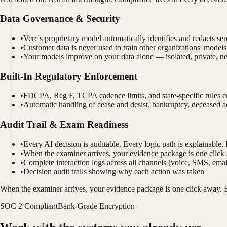
Data Governance & Security
•
Verc's proprietary model automatically identifies and redacts se
•
Customer data is never used to train other organizations' models
•
Your models improve on your data alone — isolated, private, n
Built-In Regulatory Enforcement
•
FDCPA, Reg F, TCPA cadence limits, and state-specific rules en
•
Automatic handling of cease and desist, bankruptcy, deceased a
Audit Trail & Exam Readiness
•
Every AI decision is auditable. Every logic path is explainable. 
•
When the examiner arrives, your evidence package is one click
•
Complete interaction logs across all channels (voice, SMS, emai
•
Decision audit trails showing why each action was taken
When the examiner arrives, your evidence package is one click away. E
SOC 2 Compliant
Bank-Grade Encryption