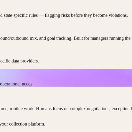
tate-specific rules — flagging risks before they become violations.
nbound/outbound mix, and goal tracking. Built for managers running the 
cific data providers.
operational needs.
e, routine work. Humans focus on complex negotiations, exception hand
our collection platform.