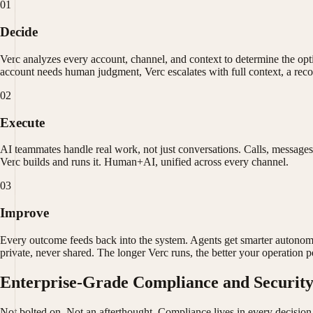
01
Decide
Verc analyzes every account, channel, and context to determine the o
account needs human judgment, Verc escalates with full context, a reco
02
Execute
AI teammates handle real work, not just conversations. Calls, message
Verc builds and runs it. Human+AI, unified across every channel.
03
Improve
Every outcome feeds back into the system. Agents get smarter autonom
private, never shared. The longer Verc runs, the better your operation 
Enterprise-Grade Compliance and Securit
Not bolted on. Not an afterthought. Compliance lives in every decision