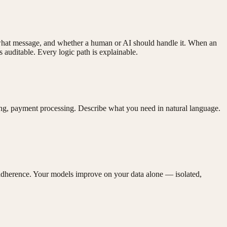
 what message, and whether a human or AI should handle it. When an
auditable. Every logic path is explainable.
ing, payment processing. Describe what you need in natural language.
adherence. Your models improve on your data alone — isolated,